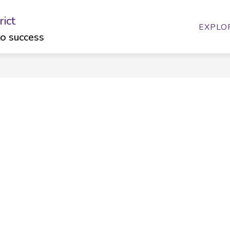
ict
ow
Show
Show
FAMILIES
CALENDARS
BUDGET
EXPLO
bmenu
submenu
submenu
to success
for
for
artments
Families
Calendars