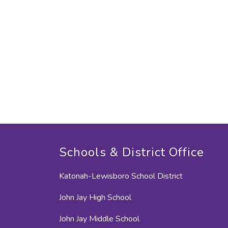
Schools & District Office
Katonah-Lewisboro School District
John Jay High School
John Jay Middle School