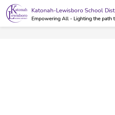
Skip
to
Katonah-Lewisboro School Distr
Show
Sh
ABOUT
DEPARTMENTS
content
submenu
su
Empowering All - Lighting the path 
for
for
ABOUT
Dep